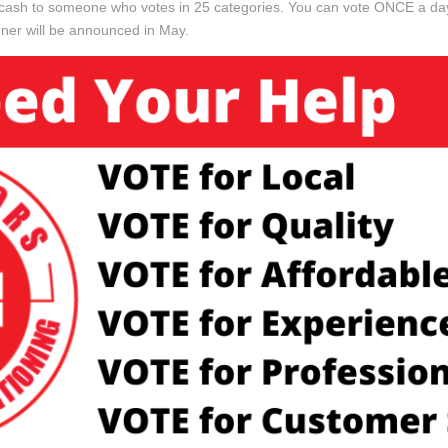
in cash to someone who votes in 25 categories. You can vote ONCE a 
ner will be announced in May.