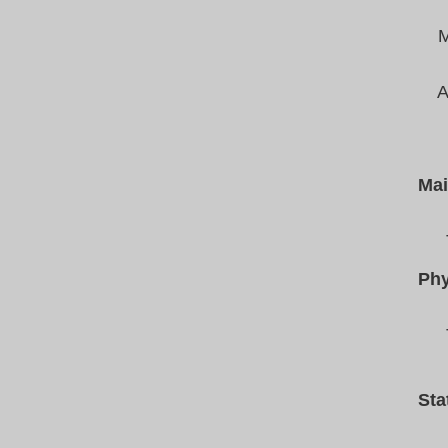
M
A
Mai
Phy
Sta