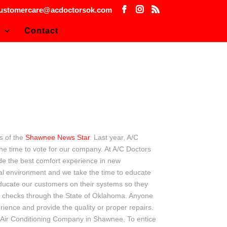
ustomercare@acdoctorsok.com
s
Contact
s of the
Shawnee News Star
. Last year, A/C
e time to vote for our company. At A/C Doctors
vide the best comfort experience in new
onal environment and we take the time to educate
educate our customers on their systems so they
d checks through the State of Oklahoma. Anyone
rience and provide the quality or proper repairs.
& Air Conditioning Company in Shawnee. To entice