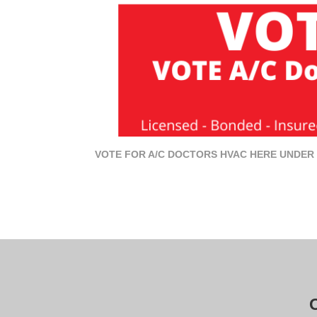
VOTE FOR A/C DOCTORS HVAC HERE UNDER