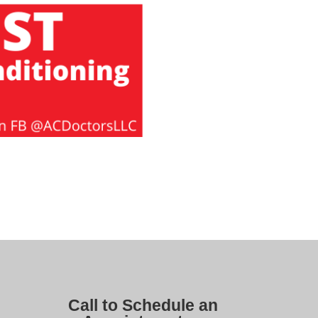
Call to Schedule an