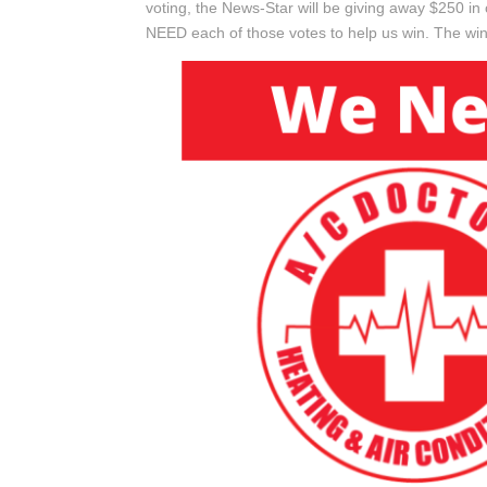
voting, the News-Star will be giving away $250 
NEED each of those votes to help us win. The win