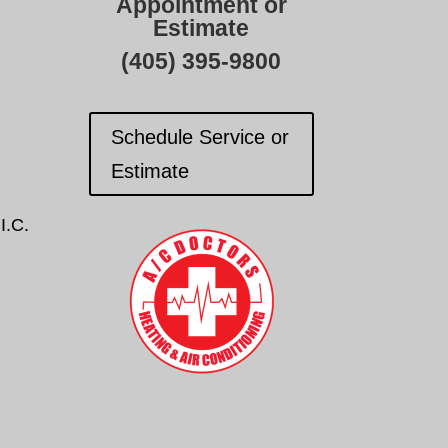
Appointment or
Estimate
(405) 395-9800
Schedule Service or
Estimate
I.C.