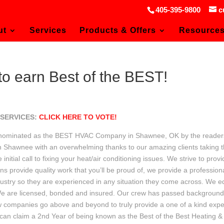
405-395-9800
c
ut
Services
Products & Offers
Resource
 earn Best of the BEST!
 SERVICES:
CLICK HERE TO VOTE!
en nominated as the BEST HVAC Company in Shawnee, OK by the reader
 Shawnee with an overwhelming thanks to our amazing clients taking th
nitial call to fixing your heat/air conditioning issues. We strive to pro
ians provide quality work that you’ll be proud of, we provide a professi
ndustry so they are experienced in any situation they come across. We 
 We are licensed, bonded and insured. Our crew has passed backgroun
 few companies go above and beyond to truly provide a one of a kind expe
 can claim a 2nd Year of being known as the Best of the Best Heating 