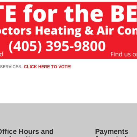
 SERVICES:
CLICK HERE TO VOTE!
Office Hours and
Payments