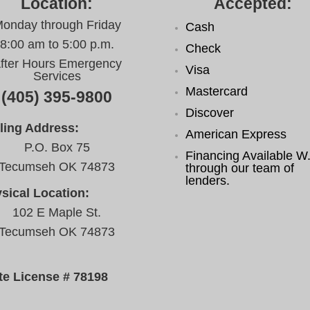
Location:
Accepted:
onday through Friday
Cash
8:00 am to 5:00 p.m.
Check
fter Hours Emergency
Visa
Services
Mastercard
(405) 395-9800
Discover
ling Address:
American Express
P.O. Box 75
Financing Available W.
Tecumseh OK 74873
through our team of
lenders.
sical Location:
102 E Maple St.
Tecumseh OK 74873
te License # 78198