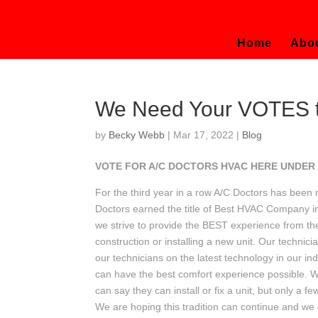
Home
Abo
We Need Your VOTES to
by
Becky Webb
|
Mar 17, 2022
|
Blog
VOTE FOR A/C DOCTORS HVAC HERE UNDER
For the third year in a row A/C Doctors has be
Doctors earned the title of Best HVAC Company in
we strive to provide the BEST experience from the i
construction or installing a new unit. Our technic
our technicians on the latest technology in our i
can have the best comfort experience possible.
can say they can install or fix a unit, but only a
We are hoping this tradition can continue and we