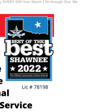
day, EVERY DAY from March 17th through 31st. We