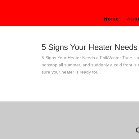
Home
Abo
5 Signs Your Heater Needs 
5 Signs Your Heater Needs a Fall/Winter Tune U
nonstop all summer, and suddenly a cold front is
sure your heater is ready for...