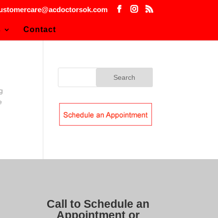
ustomercare@acdoctorsok.com
s
Contact
g
e
Call to Schedule an
Appointment or