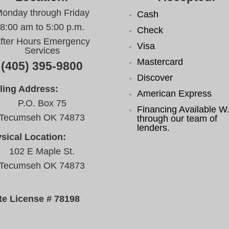
onday through Friday
Cash
8:00 am to 5:00 p.m.
Check
fter Hours Emergency
Visa
Services
Mastercard
(405) 395-9800
Discover
ling Address:
American Express
P.O. Box 75
Financing Available W.
Tecumseh OK 74873
through our team of
lenders.
sical Location:
102 E Maple St.
Tecumseh OK 74873
te License # 78198