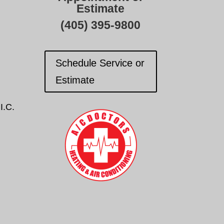
Estimate
(405) 395-9800
Schedule Service or
Estimate
I.C.