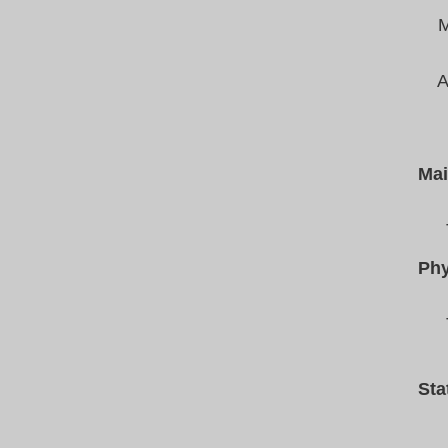
M
A
Mai
Phy
Sta