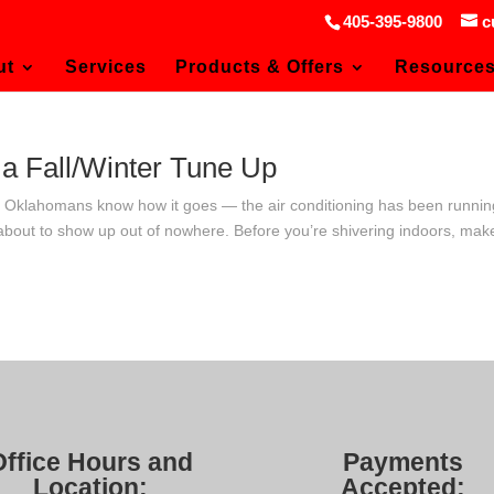
405-395-9800
c
ut
Services
Products & Offers
Resource
a Fall/Winter Tune Up
p Oklahomans know how it goes — the air conditioning has been runnin
 about to show up out of nowhere. Before you’re shivering indoors, mak
Office Hours and
Payments
Location:
Accepted: