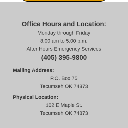
Office Hours and Location:
Monday through Friday
8:00 am to 5:00 p.m.
After Hours Emergency Services
(405) 395-9800
Mailing Address:
P.O. Box 75
Tecumseh OK 74873
Physical Location:
102 E Maple St.
Tecumseh OK 74873