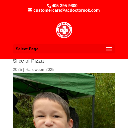
405-395-9800
customercare@acdoctorsok.com
Select Page
Slice of Pizza
2025
|
Halloween 2025