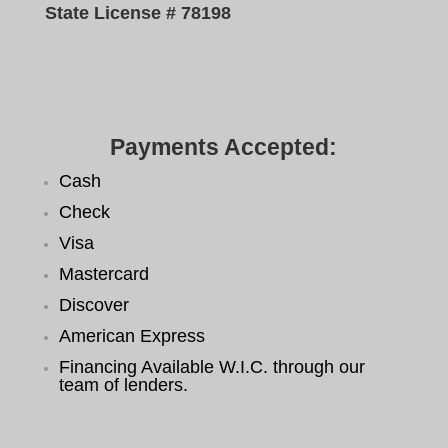
State License # 78198
Payments Accepted:
Cash
Check
Visa
Mastercard
Discover
American Express
Financing Available W.I.C. through our
team of lenders.