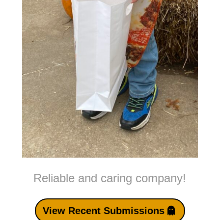
Reliable and caring company!
View Recent Submissions