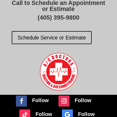
Call to Schedule an Appointment
or Estimate
(405) 395-9800
Schedule Service or Estimate
Follow
Follow
Follow
Follow