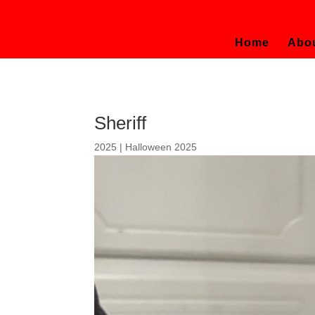
Home
Abo
Sheriff
2025
|
Halloween 2025