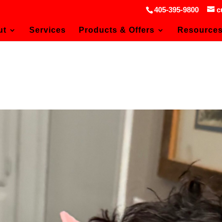
405-395-9800
c
ut
Services
Products & Offers
Resource