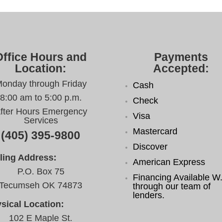
Office Hours and
Payments
Location:
Accepted:
onday through Friday
Cash
8:00 am to 5:00 p.m.
Check
fter Hours Emergency
Visa
Services
Mastercard
(405) 395-9800
Discover
ling Address:
American Express
P.O. Box 75
Financing Available W.
Tecumseh OK 74873
through our team of
lenders.
sical Location:
102 E Maple St.