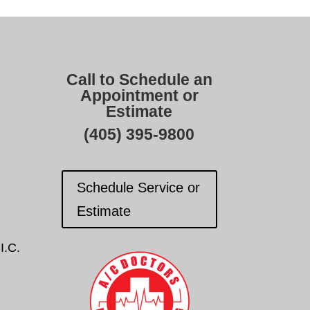
Call to Schedule an
Appointment or
Estimate
(405) 395-9800
Schedule Service or
Estimate
I.C.