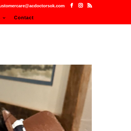
ustomercare@acdoctorsok.com
s
Contact