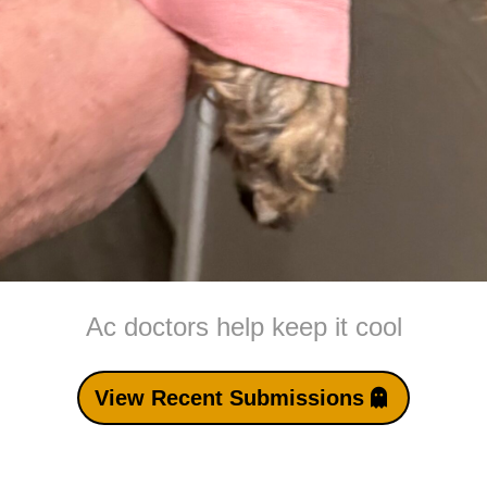
Ac doctors help keep it cool
View Recent Submissions