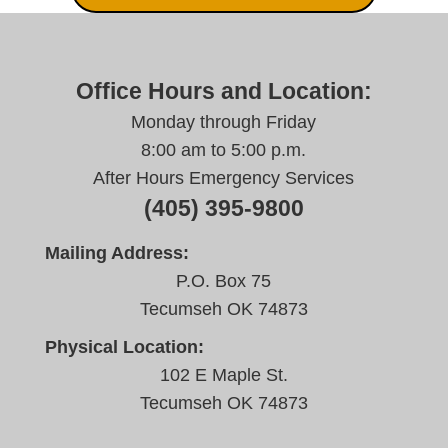
Office Hours and Location:
Monday through Friday
8:00 am to 5:00 p.m.
After Hours Emergency Services
(405) 395-9800
Mailing Address:
P.O. Box 75
Tecumseh OK 74873
Physical Location:
102 E Maple St.
Tecumseh OK 74873