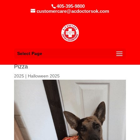
405-395-9800
customercare@acdoctorsok.com
Select Page
Pizza
2025
|
Halloween 2025