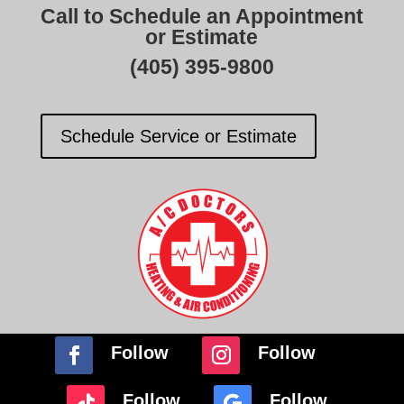
Call to Schedule an Appointment
or Estimate
(405) 395-9800
Schedule Service or Estimate
Follow
Follow
Follow
Follow