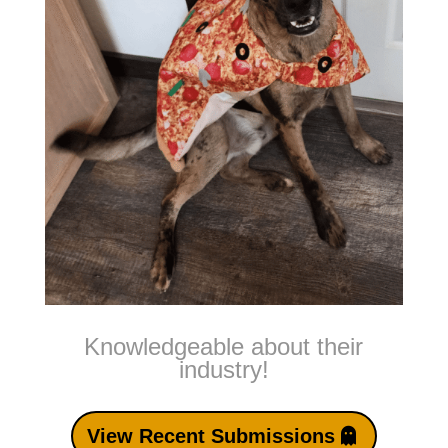
Knowledgeable about their
industry!
View Recent Submissions