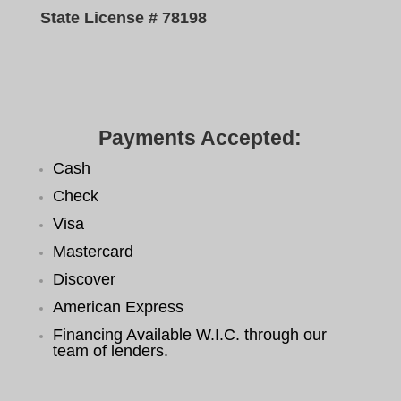
State License # 78198
Payments Accepted:
Cash
Check
Visa
Mastercard
Discover
American Express
Financing Available W.I.C. through our
team of lenders.