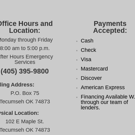
Office Hours and
Payments
Location:
Accepted:
onday through Friday
Cash
8:00 am to 5:00 p.m.
Check
fter Hours Emergency
Visa
Services
Mastercard
(405) 395-9800
Discover
ling Address:
American Express
P.O. Box 75
Financing Available W.
Tecumseh OK 74873
through our team of
lenders.
sical Location:
102 E Maple St.
Tecumseh OK 74873