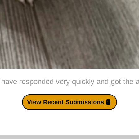
 have responded very quickly and got the a
View Recent Submissions