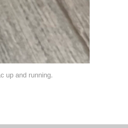
c up and running.