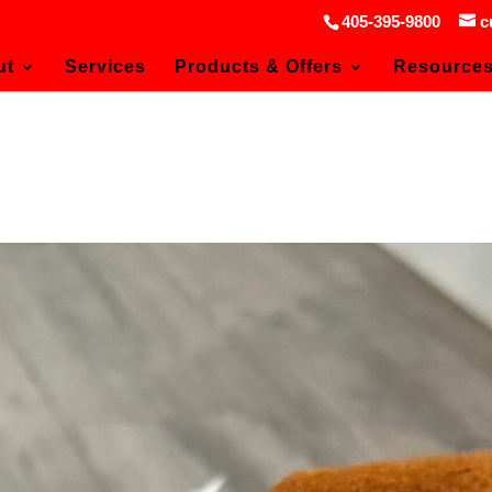
405-395-9800
c
ut
Services
Products & Offers
Resource