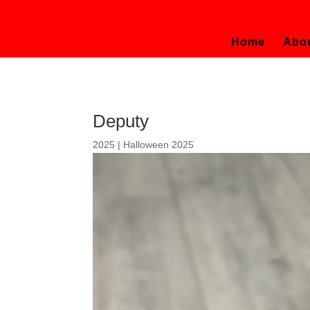
Home
Abo
Deputy
2025
|
Halloween 2025