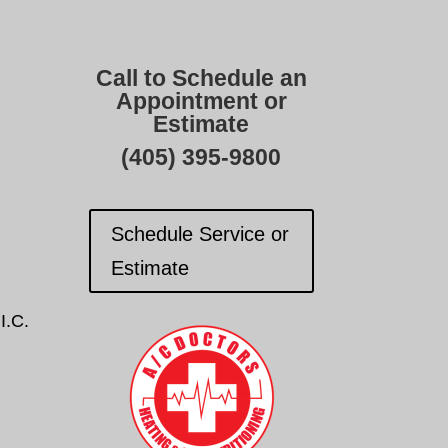
Call to Schedule an
Appointment or
Estimate
(405) 395-9800
Schedule Service or
Estimate
I.C.