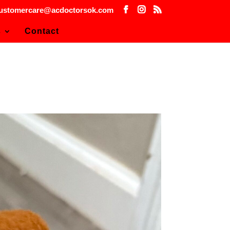
ustomercare@acdoctorsok.com
s
Contact