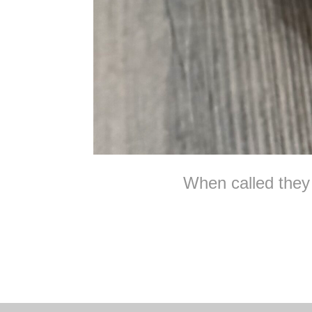
When called they