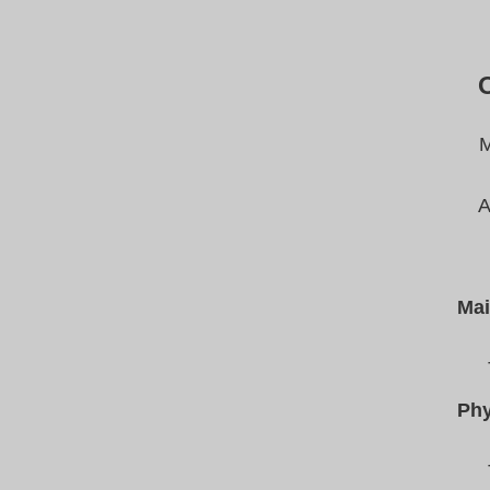
M
A
Mai
Phy