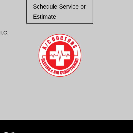
Schedule Service or
Estimate
I.C.