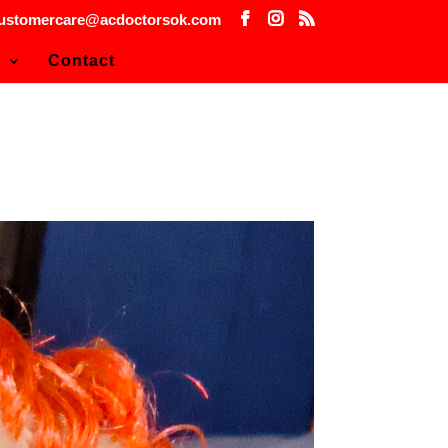
ustomercare@acdoctorsok.com
s
Contact