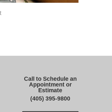
t
Call to Schedule an
Appointment or
Estimate
(405) 395-9800