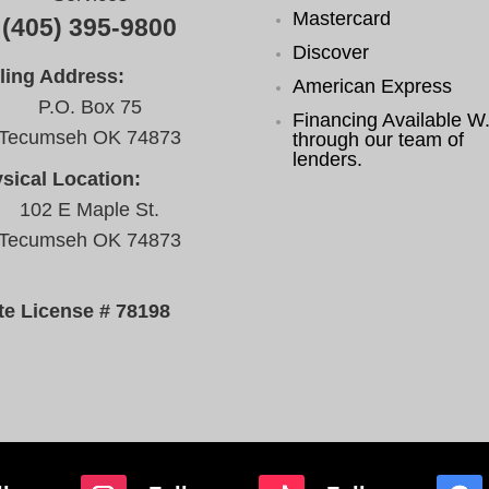
Mastercard
(405) 395-9800
Discover
ling Address:
American Express
P.O. Box 75
Financing Available W.
Tecumseh OK 74873
through our team of
lenders.
sical Location:
102 E Maple St.
Tecumseh OK 74873
te License # 78198