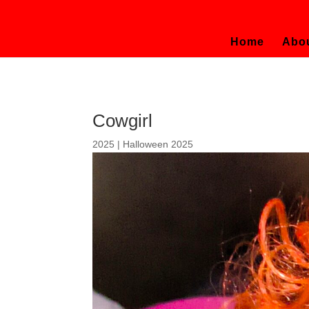
Home
Abo
Cowgirl
2025
|
Halloween 2025