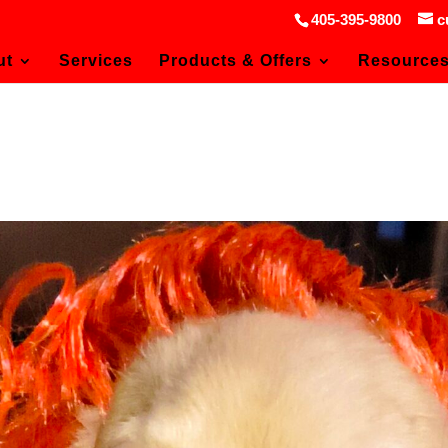
405-395-9800
c
ut
Services
Products & Offers
Resource