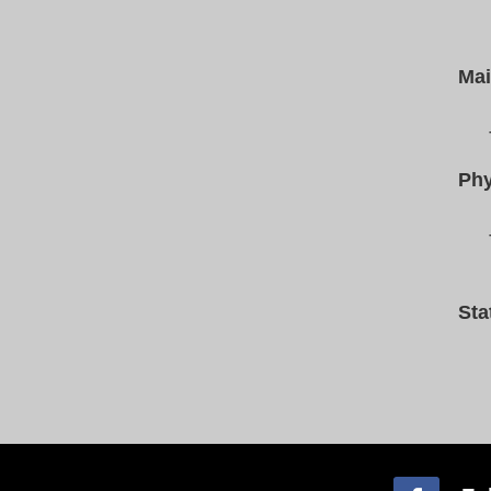
Mai
Phy
Sta