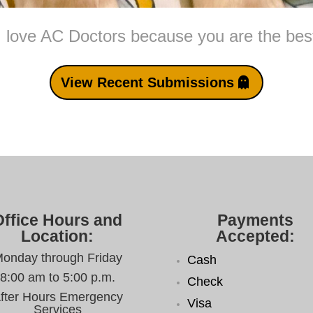
I love AC Doctors because you are the bes
View Recent Submissions
Office Hours and
Payments
Location:
Accepted:
onday through Friday
Cash
8:00 am to 5:00 p.m.
Check
fter Hours Emergency
Visa
Services