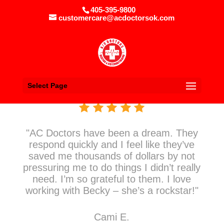
405-395-9800
customercare@acdoctorsok.com
Select Page
"AC Doctors have been a dream. They
respond quickly and I feel like they’ve
saved me thousands of dollars by not
pressuring me to do things I didn’t really
need. I’m so grateful to them. I love
working with Becky – she’s a rockstar!"
Cami E.