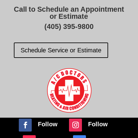
Call to Schedule an Appointment
or Estimate
(405) 395-9800
Schedule Service or Estimate
Follow
Follow