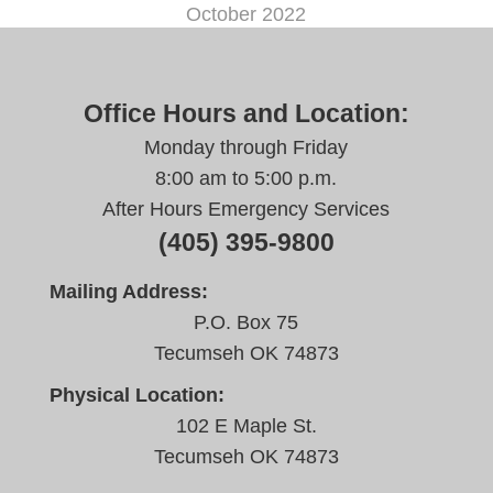
October 2022
Office Hours and Location:
Monday through Friday
8:00 am to 5:00 p.m.
After Hours Emergency Services
(405) 395-9800
Mailing Address:
P.O. Box 75
Tecumseh OK 74873
Physical Location:
102 E Maple St.
Tecumseh OK 74873