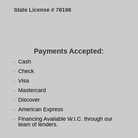
State License # 78198
Payments Accepted:
Cash
Check
Visa
Mastercard
Discover
American Express
Financing Available W.I.C. through our
team of lenders.