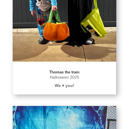
Thomas the train
Halloween 2025
We ♥️ you!