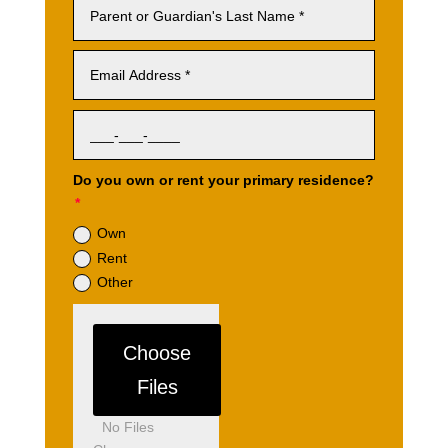
Do you own or rent your primary residence?
Own
Rent
Other
File Input
Choose
Files
No Files