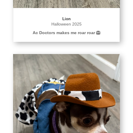
Lion
Halloween 2025
Ac Doctors makes me roar roar 🦁