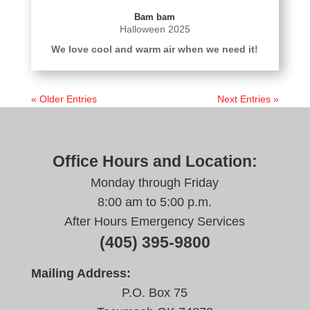
Bam bam
Halloween 2025
We love cool and warm air when we need it!
« Older Entries
Next Entries »
Office Hours and Location:
Monday through Friday
8:00 am to 5:00 p.m.
After Hours Emergency Services
(405) 395-9800
Mailing Address:
P.O. Box 75