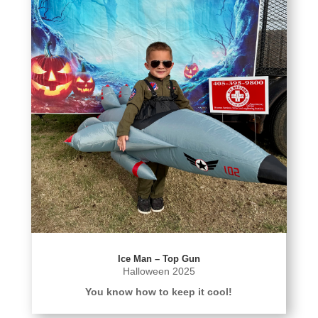
Ice Man – Top Gun
Halloween 2025
You know how to keep it cool!