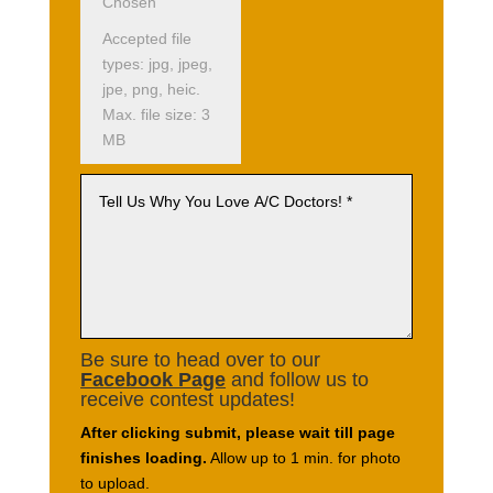
Chosen
Accepted file
types: jpg, jpeg,
jpe, png, heic.
Max. file size: 3
MB
Be sure to head over to our
Facebook Page
and follow us to
receive contest updates!
After clicking submit, please wait till page
finishes loading.
Allow up to 1 min. for photo
to upload.