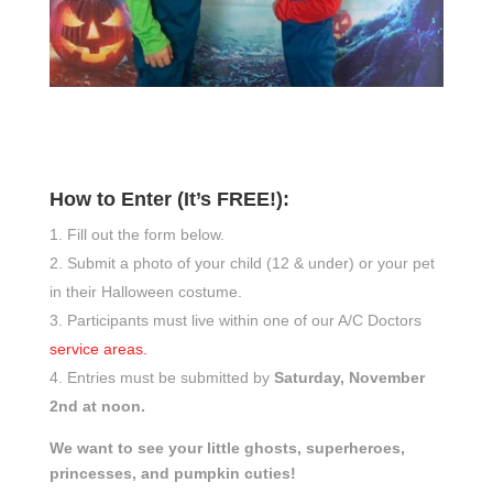
How to Enter (It’s FREE!):
Fill out the form below.
Submit a photo of your child (12 & under) or your pet
in their Halloween costume.
Participants must live within one of our A/C Doctors
service areas.
Entries must be submitted by
Saturday, November
2nd at noon.
We want to see your little ghosts, superheroes,
princesses, and pumpkin cuties!