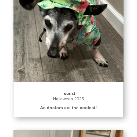
Tourist
Halloween 2025
Ac doctors are the coolest!