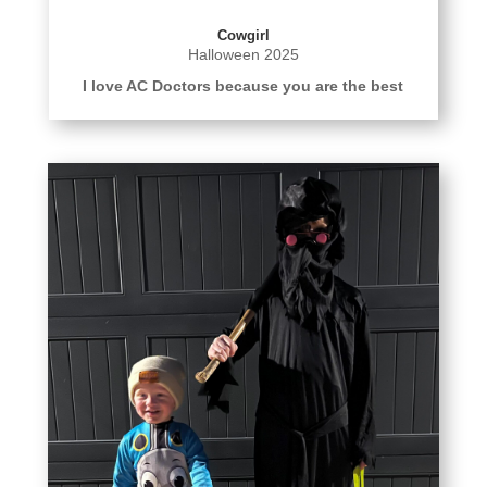
Cowgirl
Halloween 2025
I love AC Doctors because you are the best