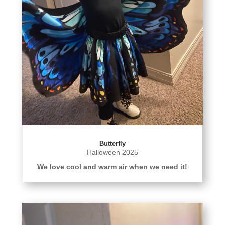
Butterfly
Halloween 2025
We love cool and warm air when we need it!