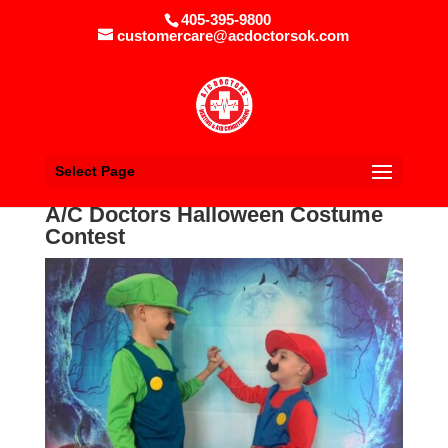
405-395-9800
customercare@acdoctorsok.com
Select Page
A/C Doctors Halloween Costume
Contest