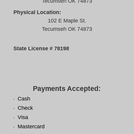
Tecumseh OK 74873
Physical Location:
102 E Maple St.
Tecumseh OK 74873
State License # 78198
Payments Accepted:
Cash
Check
Visa
Mastercard