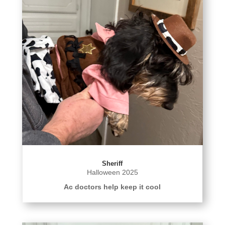
Sheriff
Halloween 2025
Ac doctors help keep it cool