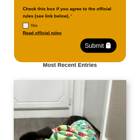
Check this box if you agree to the official
rules (see link below).
Yes
Read official rules
Submit
Most Recent Entries