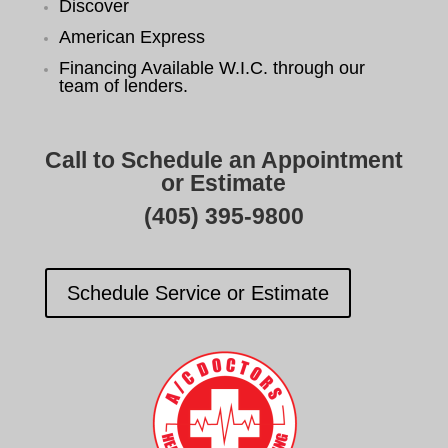
Discover
American Express
Financing Available W.I.C. through our
team of lenders.
Call to Schedule an Appointment
or Estimate
(405) 395-9800
Schedule Service or Estimate