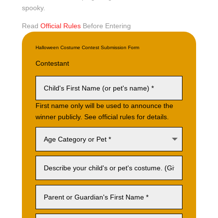
spooky.
Read
Official Rules
Before Entering
Halloween Costume Contest Submission Form
Contestant
First name only will be used to announce the
winner publicly. See official rules for details.