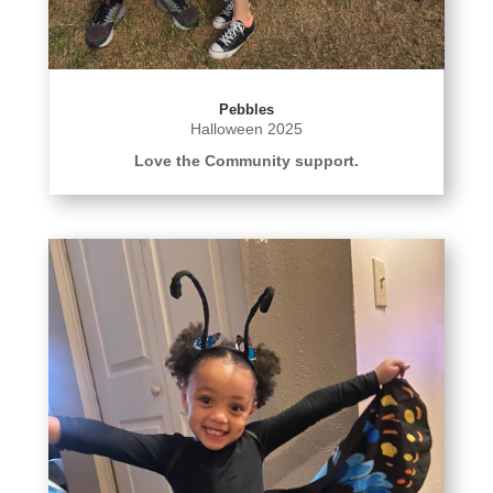
Pebbles
Halloween 2025
Love the Community support.