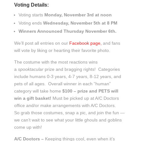
Voting Details:
Voting starts
Monday, November 3rd at noon
Voting ends
Wednesday, November 5th at 8 PM
Winners Announced Thursday November 6th.
We’ll post all entries on our
Facebook page,
and fans
will vote by liking or hearting their favorite photo.
The costume with the most reactions wins
a
spooktacular
prize and bragging rights! Categories
include humans 0-3 years, 4-7 years, 8-12 years, and
pets of all ages. Overall winner in each “human”
category will take home
$100 – prize and PETS will
win a gift basket!
Must be picked up at A/C Doctors
office and/or make arrangements with A/C Doctors.
So grab those costumes, snap a pic, and join the fun —
we can’t wait to see what your little ghouls and goblins
come up with!
A/C Doctors –
Keeping things cool, even when it’s