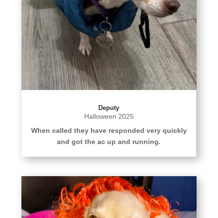
Deputy
Halloween 2025
When called they have responded very quickly
and got the ac up and running.