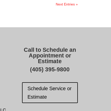
Next Entries »
Call to Schedule an
Appointment or
Estimate
(405) 395-9800
Schedule Service or
Estimate
I.C.