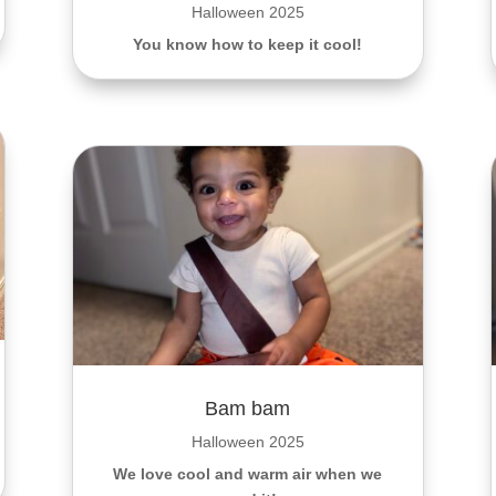
Halloween 2025
You know how to keep it cool!
Bam bam
Halloween 2025
We love cool and warm air when we