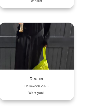
winter!
Reaper
Halloween 2025
We ♥️ you!