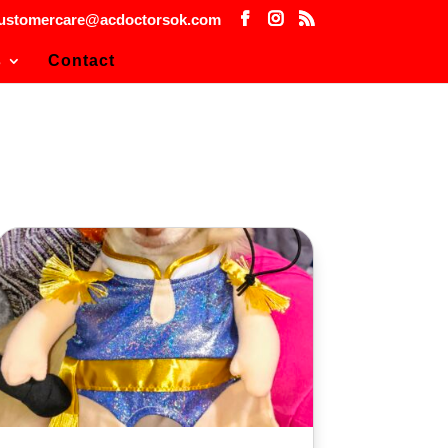
ustomercare@acdoctorsok.com
s
Contact