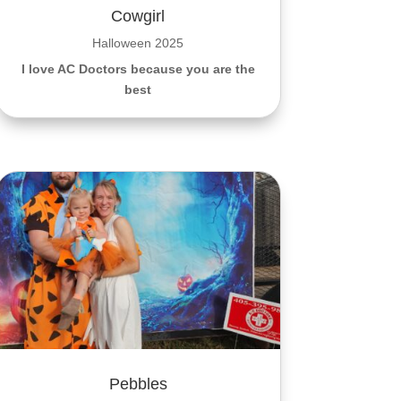
Cowgirl
Halloween 2025
I love AC Doctors because you are the
best
Pebbles