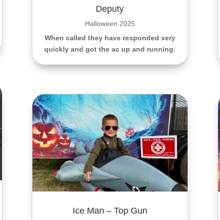
Deputy
Halloween 2025
When called they have responded very
quickly and got the ac up and running.
Ice Man – Top Gun