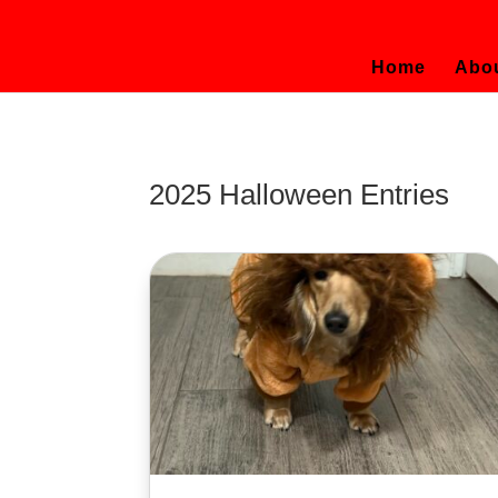
Home
Abo
2025 Halloween Entries