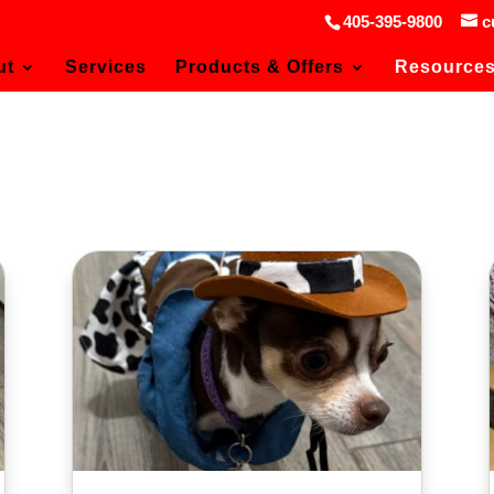
405-395-9800
c
ut
Services
Products & Offers
Resource