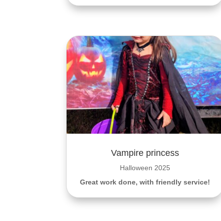
Vampire princess
Halloween 2025
Great work done, with friendly service!