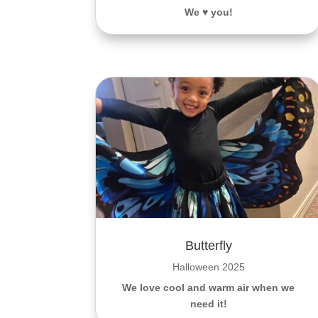
We ♥️ you!
Butterfly
Halloween 2025
We love cool and warm air when we
need it!