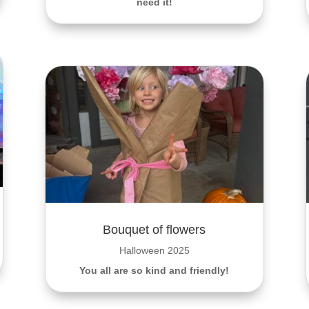
need it!
Bouquet of flowers
Halloween 2025
You all are so kind and friendly!