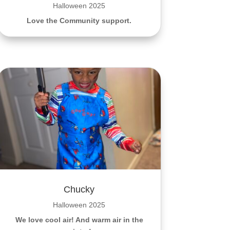
Halloween 2025
Love the Community support.
Chucky
Halloween 2025
We love cool air! And warm air in the