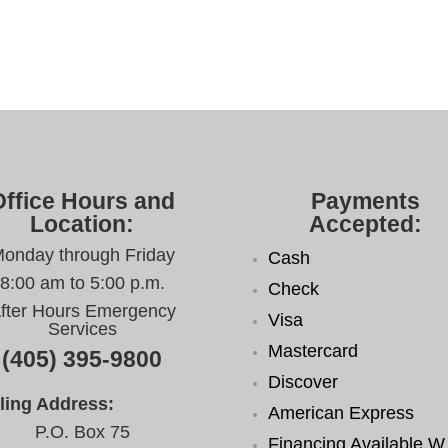
Office Hours and
Payments
Location:
Accepted:
onday through Friday
Cash
8:00 am to 5:00 p.m.
Check
fter Hours Emergency
Visa
Services
Mastercard
(405) 395-9800
Discover
ling Address:
American Express
P.O. Box 75
Financing Available W.