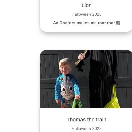
Lion
Halloween 2025
Ac Doctors makes me roar roar 🦁
Thomas the train
Halloween 2025